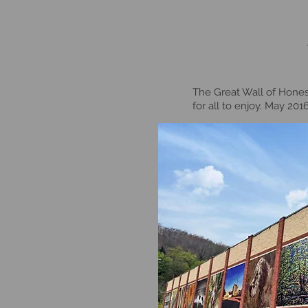
The Great Wall of Honesd
for all to enjoy. May 20