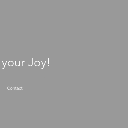
 your Joy!
Contact