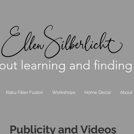
bout learning and finding
Raku Fiber Fusion
Workshops
Home Decor
About
Publicity and Videos