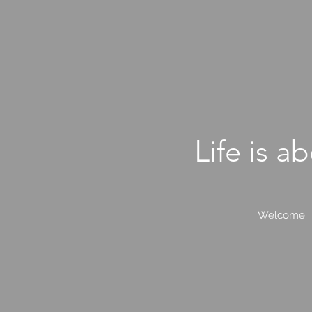
L
ife is a
Welcome