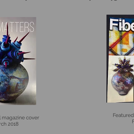
Featured
al magazine cover
ch 2018