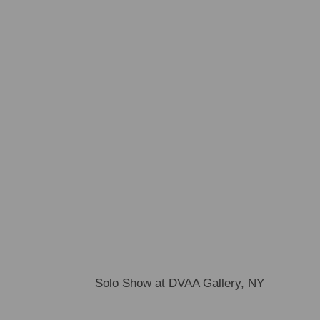
Solo Show at DVAA Gallery, NY