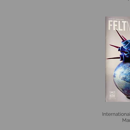
Internation
Mar