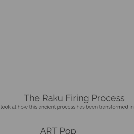
The Raku Firing Process
 look at how this ancient process has been transformed in
ART Pop