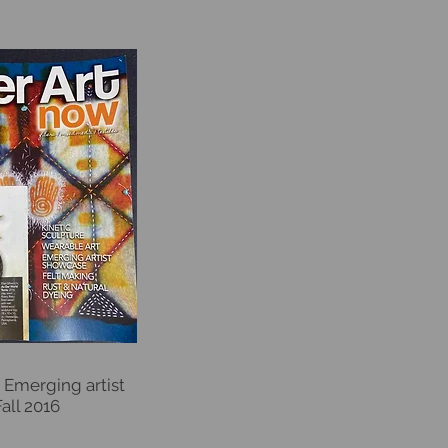
 Emerging artist
Fall 2016