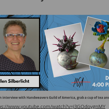
an interview with Handweavers Guild of America, grab a cup of tea and
ps://www.youtube.com/watch?v=j3GOdoygnMY