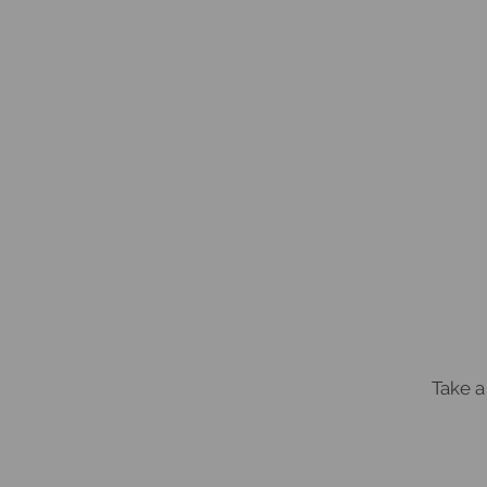
Take a