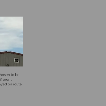
chosen to be
ifferent
layed on route