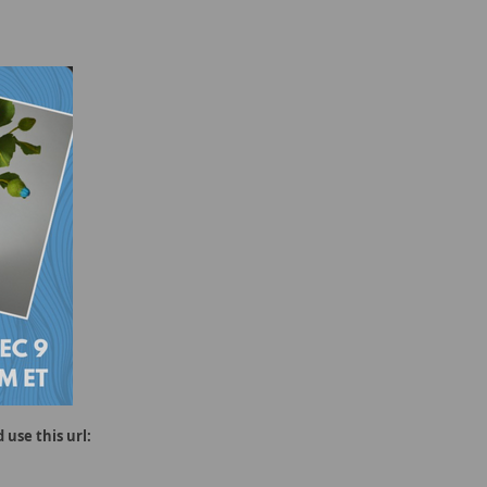
 use this url: