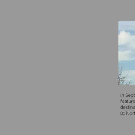
In Sep
feature
destina
81 Nort