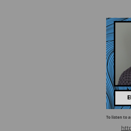
To listen to 
htt