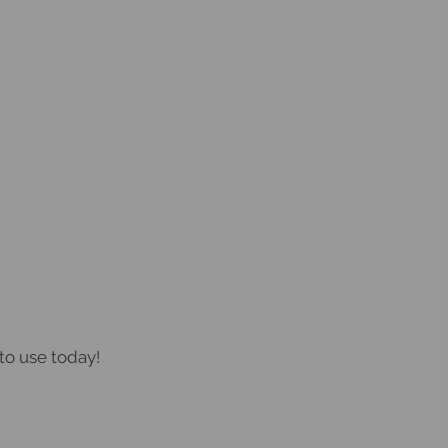
to use today!