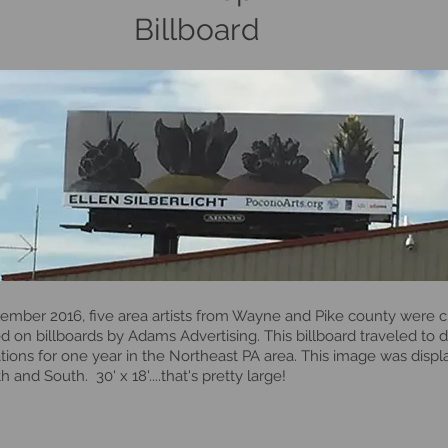
Billboard
tember 2016, five area artists from Wayne and Pike county were 
d on billboards by Adams Advertising. This billboard traveled to d
tions for one year in the Northeast PA area. This image was disp
h and South. 30' x 18'....that's pretty large!