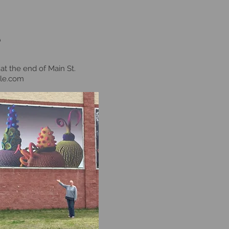
e
at the end of Main St.
le.com