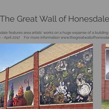
The Great Wall of Honesdal
ale features area artists' works on a huge expanse of a building 
16 - April 2017 For more information
www.thegreatwallofhonesda