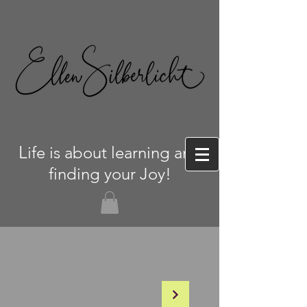
L
ife is about learning and
finding your Joy!