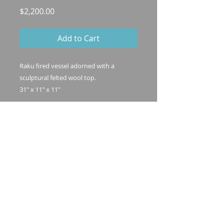
Price
$2,200.00
Add to Cart
Raku fired vessel adorned with a
sculptural felted wool top.
31" x 11" x 11"