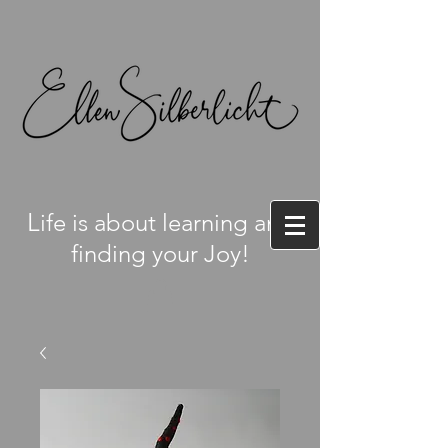
L
ife is about learning and
finding your Joy!