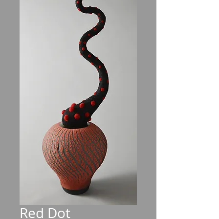
Red Dot