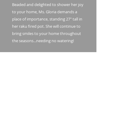
Beaded and delighted to shower her joy
to your home, Ms. Gloria demands a
place of importance, standing 27" tall in
her raku fired pot. She will continue to
bring smiles to your home throughout
the seasons...needing no watering!