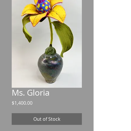
Ms. Gloria
Price
$1,400.00
Out of Stock