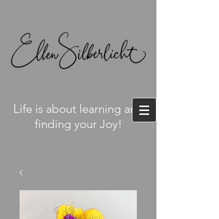
L
ife is about learning and
finding your Joy!