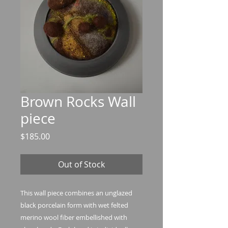
Brown Rocks Wall
piece
Price
$185.00
Out of Stock
This wall piece combines an unglazed
black porcelain form with wet felted
merino wool fiber embellished with