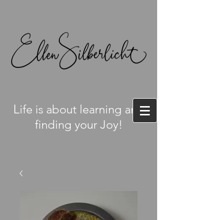
L
ife is about learning and
finding your Joy!