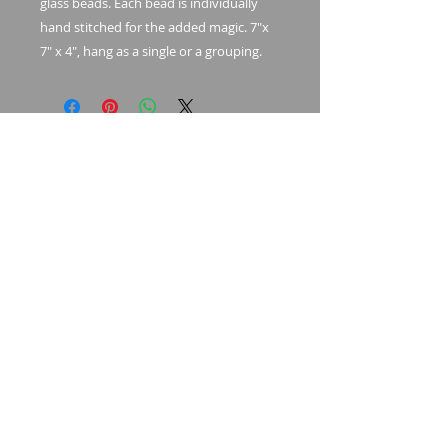
glass beads. Each bead is individually
hand stitched for the added magic. 7"x
7" x 4", hang as a single or a grouping.