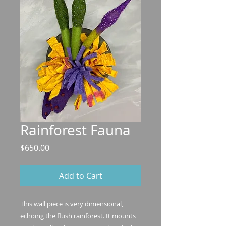
Rainforest Fauna
Price
$650.00
Add to Cart
This wall piece is very dimensional,
echoing the flush rainforest. It mounts