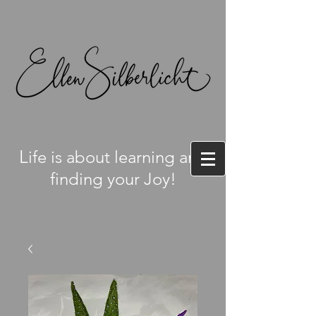
L
ife is about learning and
finding your Joy!