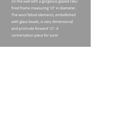
on the wall with a gorgeous glazed raku
fired frame measuring 10" in diameter.
The wool felted elements, embellished
with glass beads, is very dimensional
and protrude forward 12". A
conversation piece for sure!